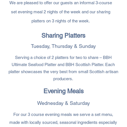
We are pleased to offer our guests an informal 3-course
set evening meal 2 nights of the week and our sharing
platters on 3 nights of the week.
Sharing Platters
Tuesday, Thursday & Sunday
Serving a choice of 2 platters for two to share – BBH
Ultimate Seafood Platter and BBH Scottish Platter. Each
platter showcases the very best from small Scottish artisan
producers.
Evening Meals
Wednesday & Saturday
For our 3 course evening meals we serve a set menu,
made with locally sourced, seasonal ingredients especially