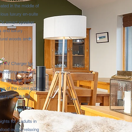
ated in the middle of
cious luxury en-suite
 TV, smart speaker
s and luxury
atural woods and
 an EV Charger for
teresting wine, gin
 is the large guest
ews of the coast and
ut you will find
ghts for 2 adults in
afood over a relaxing