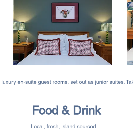
luxury en-suite guest rooms, set out as junior suites.
Tak
Food & Drink
Local, fresh, island sourced