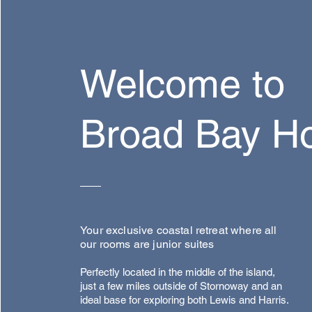
Welcome to
Broad Bay H
Your exclusive coastal retreat where all
our rooms are junior suites
Perfectly located in the middle of the island,
just a few miles outside of Stornoway and an
ideal base for exploring both Lewis and Harris.​