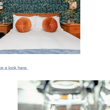
e a look here.