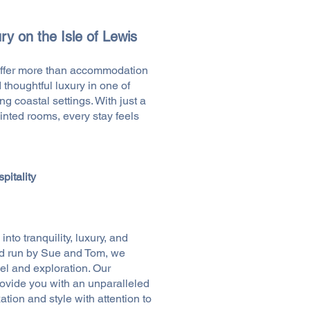
ry on the Isle of Lewis
ffer more than accommodation
 thoughtful luxury in one of
g coastal settings. With just a
ointed rooms, every stay feels
pitality
nto tranquility, luxury, and
d run by Sue and Tom, we
vel and exploration. Our
rovide you with an unparalleled
tion and style with attention to