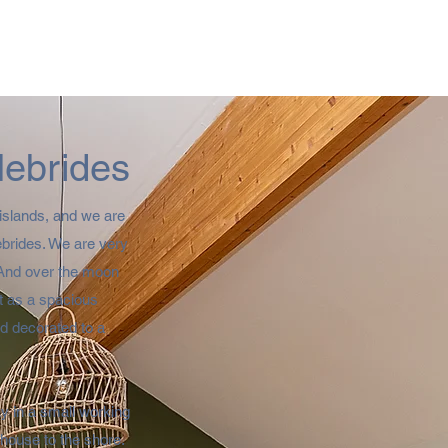
Hebrides
islands, and we are
Hebrides. We are very
 And over the moon
lt as a spacious
d decorated to a
ay in a small working
house to the shore.