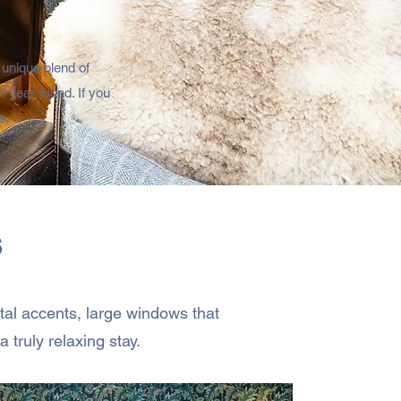
 unique blend of
 year round. ​If you
.​
s
stal accents, large windows that
 truly relaxing stay.