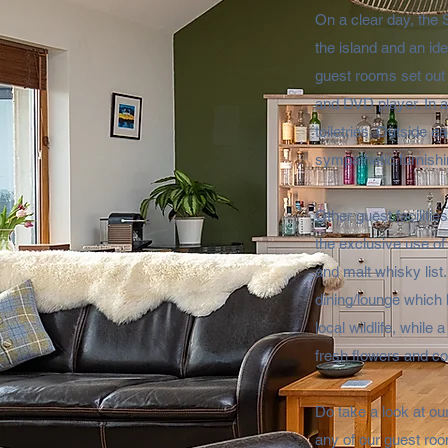
On a clear day, the 
the island and an ide
guest rooms set out 
and DVD player. In 
toiletries. Outside 
sympathetic furnishi
Other guest faciliti
the exclusive use of
and malt whisky list.
dining/lounge which 
local wildlife, whil
fresh flowers and co
Do take a look at our
any of our guest roo