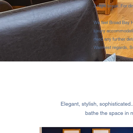
3 night break. For d
We feel Broad Bay Ho
luxury accommodation
need any further det
Warmest regards, S
Elegant, stylish, sophisticated
bathe the space in n