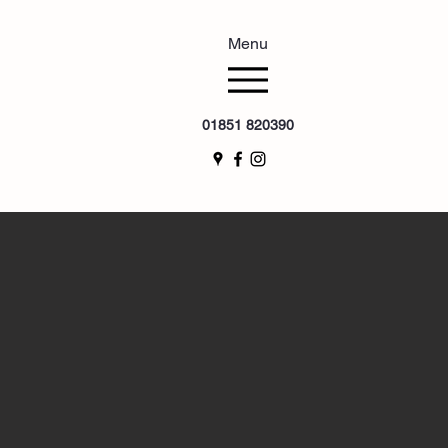
Menu
01851 820390