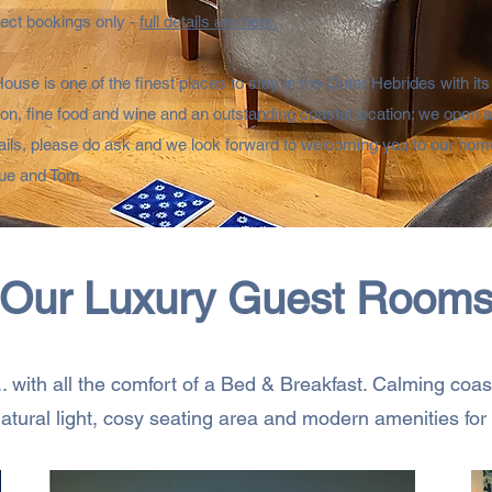
irect bookings only -
full details are here.
use is one of the finest places to stay in the Outer Hebrides with its
, fine food and wine and an outstanding coastal location; we open all
ails, please do ask and we look forward to welcoming you to our home
ue and Tom
Our Luxury Guest Room
... with all the comfort of a Bed & Breakfast. Calming coa
atural light, cosy seating area and modern amenities for a