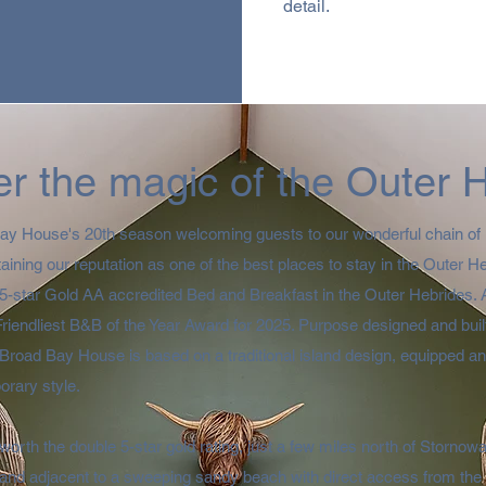
detail.
r the magic of the Outer 
Bay House's 20th season welcoming guests to our wonderful chain of 
taining our reputation as one of the best places to stay in the Outer 
y 5-star Gold AA accredited Bed and Breakfast in the Outer Hebrides.
Friendliest B&B of the Year Award for 2025. Purpose designed and bui
Broad Bay House is based on a traditional island design, equipped an
rary style.​
s worth the double 5-star gold rating, just a few miles north of Stornow
 and adjacent to a sweeping sandy beach with direct access from the 