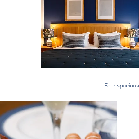
Four spacious 