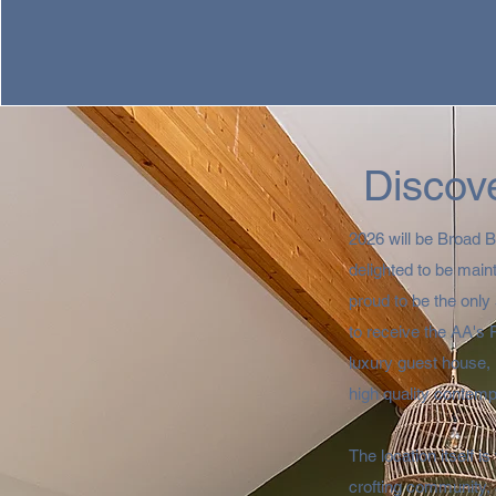
Discove
2026 will be Broad 
delighted to be main
proud to be the onl
to receive the AA's 
luxury guest house, 
high quality contempo
The location itself i
crofting community,