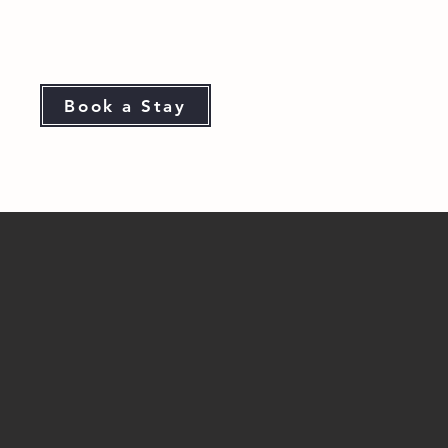
Book a Stay