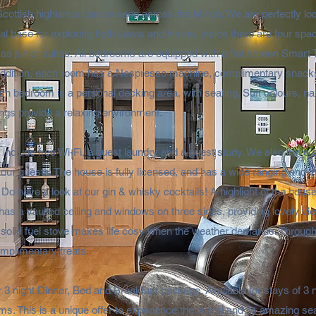
Scottish highlands can be seen across the Minch. We are perfectly loc
al base for exploring both Lewis and Harris.​ Inside there are four spa
as junior suites. All bedrooms are equipped with a flat screen Smart
addition, each room has a Nespresso machine, complimentary snack
each bedroom is a personal decking area, with seating. Soft colours, n
ngs provide a relaxing environment.
es include free Wi-Fi, a guest laundry and a guest study. We also have
 our guests. The house is fully licensed, and has a wide ranging and in
 Do have a look at our gin & whisky cocktails! A highlight of the house
has a vaulted ceiling and windows on three sides, providing lovely vi
e a solid fuel stove makes life cosy when the weather demands. Througho
mplimentary treats.​
 3 night Dinner, Bed and Breakfast package. Available for stays of 3 ni
ms. This is a unique offer to experience the island and its amazing se