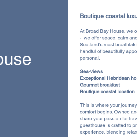
Boutique coastal luxu
At Broad Bay House, we o
- we offer space, calm and
Scotland’s most breathtakin
handful of beautifully app
ouse
personal.
Sea-views
Exceptional Hebridean hos
Gourmet breakfast
Boutique coastal location
This is where your journey i
comfort begins. Owned an
share your passion for tra
guesthouse is crafted to p
experience, blending relaxa