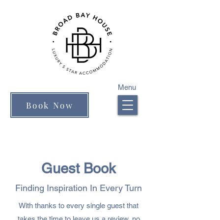
Menu
Book Now
Guest Book
Finding Inspiration In Every Turn
With thanks to every single guest that
takes the time to leave us a review, no