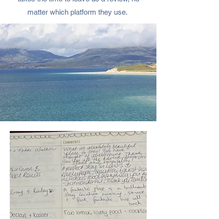
matter which platform they use.