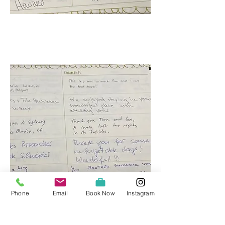
Phone
Email
Book Now
Instagram