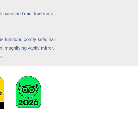
 basin and mist free mirror,
k furniture, comfy sofa, hair
n, magnifying vanity mirror,
s.
stay@broadbayhouse.co.uk
01851 820390