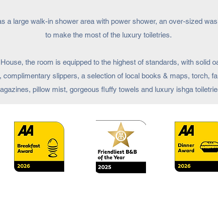
has a large walk-in shower area with power shower, an over-sized wash
to make the most of the luxury toiletries.
House, the room is equipped to the highest of standards, with solid oa
, complimentary slippers, a selection of local books & maps, torch, fa
gazines, pillow mist, gorgeous fluffy towels and luxury ishga toiletrie