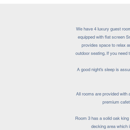
We have 4 luxury guest rooms
equipped with flat screen S
provides space to relax an
outdoor seating. If you nee
A good night’s sleep is ass
All rooms are provided with 
premium cafetie
Room 3 has a solid oak king s
decking area which i