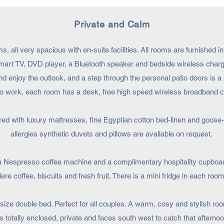
Private and Calm
, all very spacious with en-suite facilities. All rooms are furnished 
mart TV, DVD player, a Bluetooth speaker and bedside wireless chargi
d enjoy the outlook, and a step through the personal patio doors is a 
d to work, each room has a desk, free high speed wireless broadband
ured with luxury mattresses, fine Egyptian cotton bed-linen and goose
allergies synthetic duvets and pillows are available on request.
a Nespresso coffee machine and a complimentary hospitality cupboard
re coffee, biscuits and fresh fruit. There is a mini fridge in each room
ize double bed. Perfect for all couples. A warm, cosy and stylish room
s totally enclosed, private and faces south west to catch that afterno