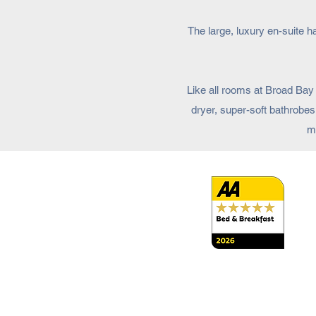
The large, luxury en-suite 
Like all rooms at Broad Bay 
dryer, super-soft bathrobes
ma
Terms and Conditions
Access Statement