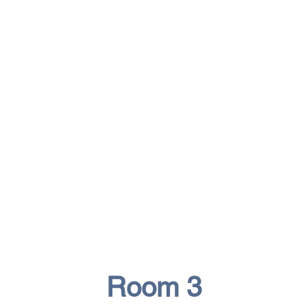
Room 3