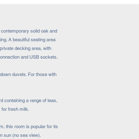
in contemporary solid oak and
ng. A beautiful seating area
private decking area, with
 connection and USB sockets.
-down duvets. For those with
 containing a range of teas,
 for fresh milk.
, this room is popular for its
on sun (no sea view).