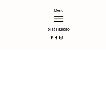
Menu
01851 820390