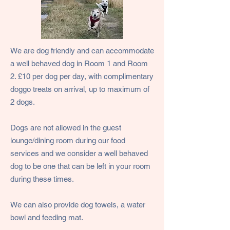
We are dog friendly and can accommodate
a well behaved dog in Room 1 and Room
2. £10 per dog per day, with complimentary
doggo treats on arrival, up to maximum of
2 dogs.
Dogs are not allowed in the guest
lounge/dining room during our food
services and we consider a well behaved
dog to be one that can be left in your room
during these times.
We can also provide dog towels, a water
bowl and feeding mat.