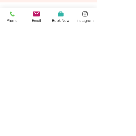
Phone
Email
Book Now
Instagram
Broad Bay House, Back, Isle of Lewis, Outer
Hebrides HS2 0LQ
stay@broadbayhouse.co.uk
01851 820390
Privacy Policy
Access Statement
Terms and Conditions
© 2026 by Broad Bay House Bed and Breakfast Ltd.