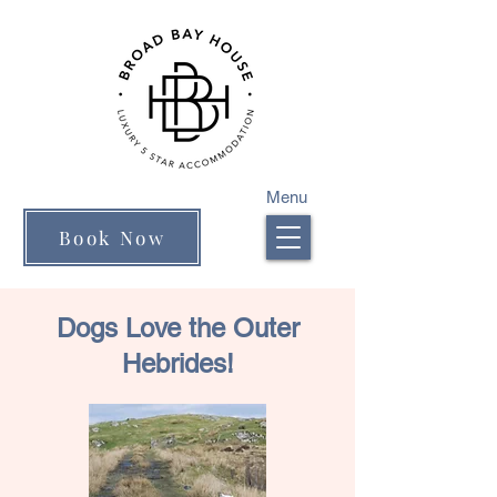
Menu
Book Now
Dogs Love the Outer
Hebrides!