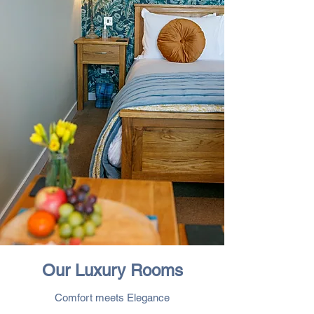
Our Luxury Rooms
Comfort meets Elegance