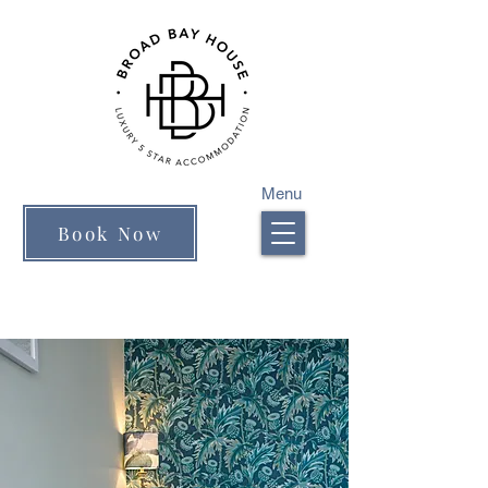
Menu
Book Now