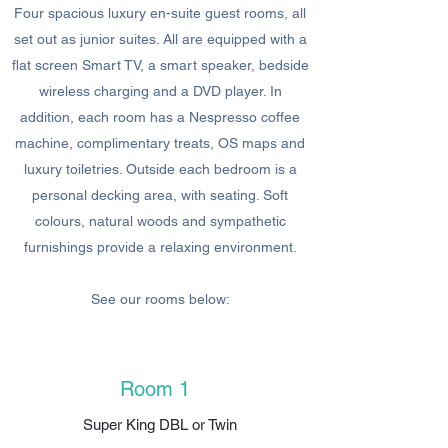
Four spacious luxury en-suite guest rooms, all
set out as junior suites. All are equipped with a
flat screen Smart TV, a smart speaker, bedside
wireless charging and a DVD player. In
addition, each room has a Nespresso coffee
machine, complimentary treats, OS maps and
luxury toiletries. Outside each bedroom is a
personal decking area, with seating. Soft
colours, natural woods and sympathetic
furnishings provide a relaxing environment.
See our rooms below:
Room 1
Super King DBL or Twin