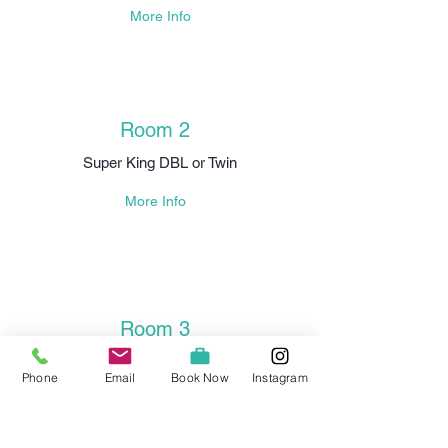
More Info
Room 2
Super King DBL or Twin
More Info
Room 3
King DBL
Phone
Email
Book Now
Instagram
More Info